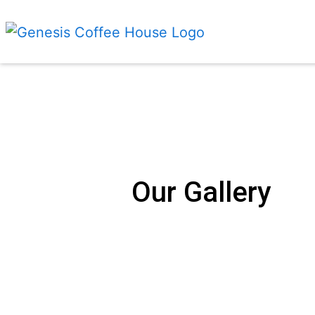
Our Gallery