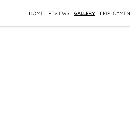
HOME
REVIEWS
GALLERY
EMPLOYME
Our Gallery